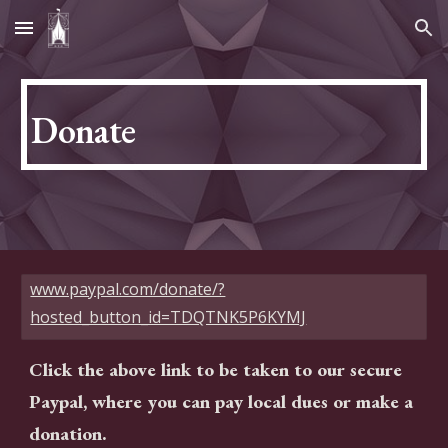
Skip to main content
Skip to navigation
Donate
www.paypal.com/donate/?
hosted_button_id=TDQTNK5P6KYMJ
Click the above link to be taken to our secure
Paypal, where you can pay local dues or make a
donation.