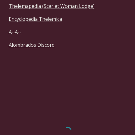
Thelemapedia (Scarlet Woman Lodge)
Encyclopedia Thelemica
A∴A∴
Alombrados Discord