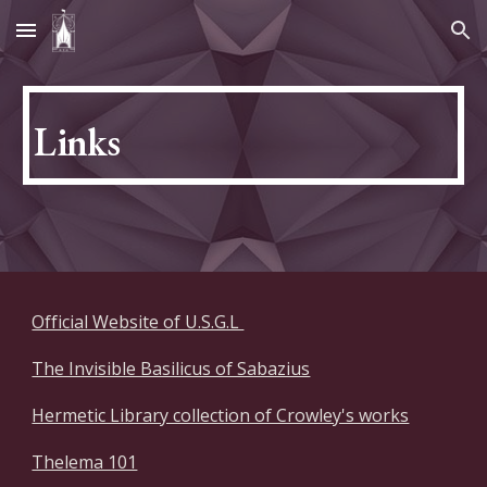
Skip to main content
Skip to navigation
Links
Official Website of U.S.G.L
The Invisible Basilicus of Sabazius
Hermetic Library collection of Crowley's works
Thelema 101