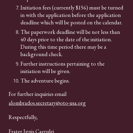
Initiation fees (currently $156) must be turned
in with the application before the application
deadline which will be posted on the calendar.
The paperwork deadline will be not less than
40 days prior to the date of the initiation.
During this time period there may be a
background check.
Further instructions pertaining to the
initiation will be given.
The adventure begins.
For further inquiries email
alombrados.secretary@oto-usa.org
Respectfully,
Frater Ignis Caerulei