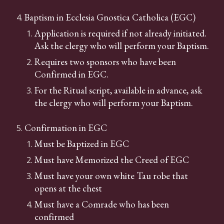
Baptism in Ecclesia Gnostica Catholica (EGC)
Application is required if not already initiated.
Ask the clergy who will perform your Baptism.
Requires two sponsors who have been
Confirmed in EGC.
For the Ritual script, available in advance, ask
the clergy who will perform your Baptism.
Confirmation in EGC
Must be Baptized in EGC
Must have Memorized the Creed of EGC
Must have your own white Tau robe that
opens at the chest
Must have a Comrade who has been
confirmed