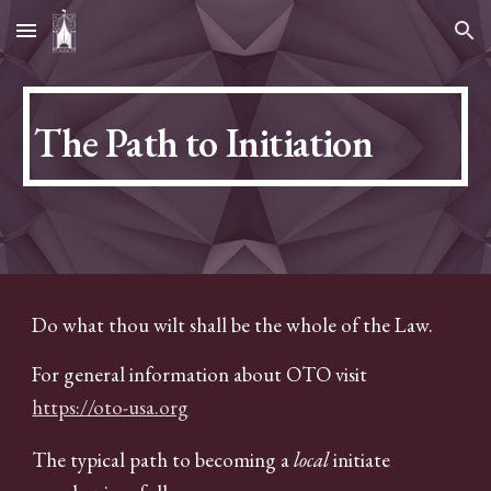
Skip to main content
Skip to navigation
The Path to Initiation
Do what thou wilt shall be the whole of the Law.
For general information about OTO visit
https://oto-usa.org
The typical path to becoming a
local
initiate