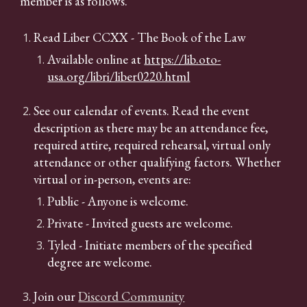
member is as follows.
Read Liber CCXX - The Book of the Law
Available online at
https://lib.oto-
usa.org/libri/liber0220.html
See our calendar
of events. Read the event
description as there may be an attendance fee,
required attire, required rehearsal, virtual only
attendance or other qualifying factors. Whether
virtual or in-person, events are:
Public - Anyone is welcome.
Private - Invited guests are welcome.
Tyled - Initiate members of the specified
degree are welcome.
Join our
Discord Community