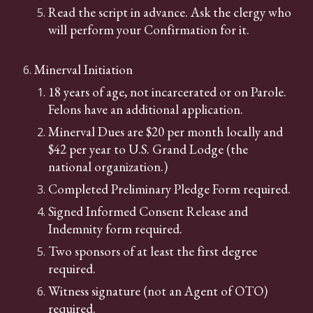
Read the script in advance.
Ask the clergy who
will perform your Confirmation for it.
Minerval Initiation
18 years of age, not incarcerated or on Parole.
Felons have an additional application.
Minerval Dues are $20 per month locally and
$42 per year to U.S. Grand Lodge (the
national organization.)
Completed Preliminary Pledge Form required.
Signed Informed Consent Release and
Indemnity form required.
Two sponsors of at least the first degree
required.
Witness signature (not an Agent of OTO)
required.