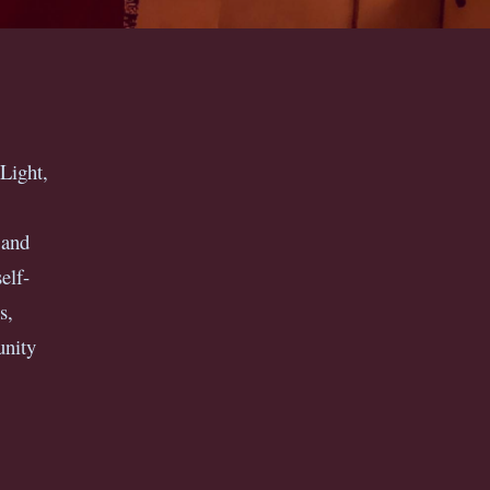
Light,
 and
elf-
s,
unity