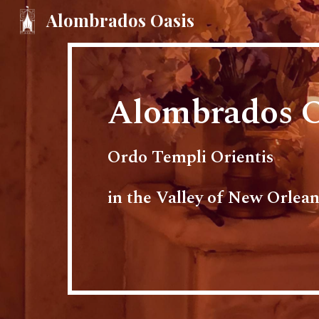
Alombrados Oasis
Sk
Alombrados O
Ordo Templi Orientis
in the Valley of New Orlean