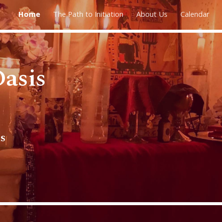
Home
The Path to Initiation
About Us
Calendar
ip to main content
Skip to navigat
asis
s