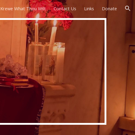
Krewe What Thou Wilt
Contact Us
Links
Donate
ion