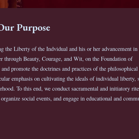
Our Purpose
g the Liberty of the Indvidual and his or her advancement in 
 through Beauty, Courage, and Wit, on the Foundation of
 and promote the doctrines and practices of the philosophical
lar emphasis on cultivating the ideals of individual liberty, s
rhood. To this end, we conduct sacramental and initiatory rite
, organize social events, and engage in educational and comm