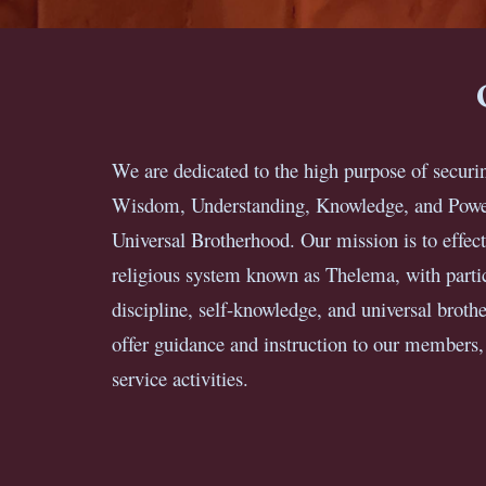
We are dedicated to the high purpose of securin
Wisdom, Understanding, Knowledge, and Power
Universal Brotherhood. Our mission is to effect
religious system known as Thelema, with particu
discipline, self-knowledge, and universal brothe
offer guidance and instruction to our members
service activities.